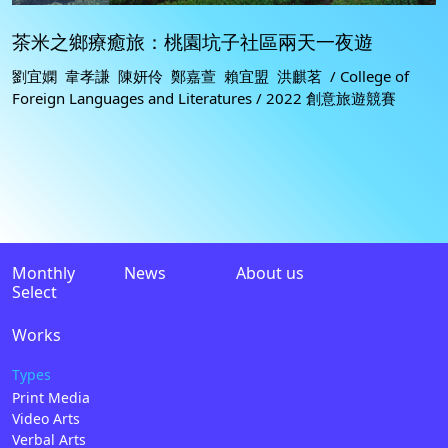
茶米之鄉療癒旅：桃園坑子社區兩天一夜遊
劉宜嫻 韋孝謙 陳妍伶 鄭嘉萱 賴宜盟 洪麒茗 / College of
Foreign Languages and Literatures / 2022 創意旅遊競賽
Monthly
News
About us
Select
Works
Types
Print Media
Video Arts
Verbal Arts