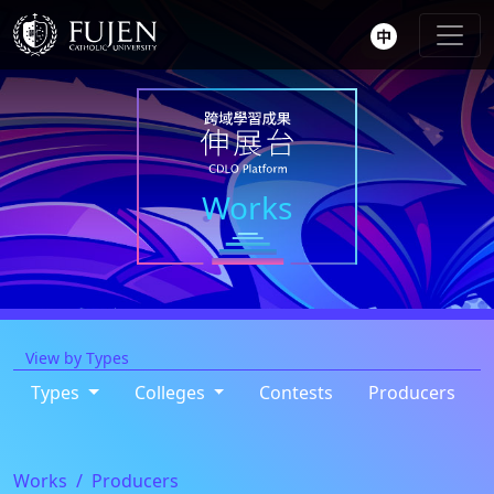
Works
View by Types
Types
Colleges
Contests
Producers
Works
Producers