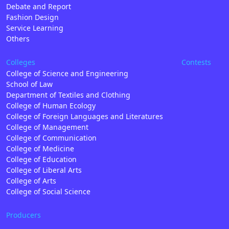
Debate and Report
Fashion Design
Service Learning
Others
Colleges
Contests
College of Science and Engineering
School of Law
Department of Textiles and Clothing
College of Human Ecology
College of Foreign Languages and Literatures
College of Management
College of Communication
College of Medicine
College of Education
College of Liberal Arts
College of Arts
College of Social Science
Producers