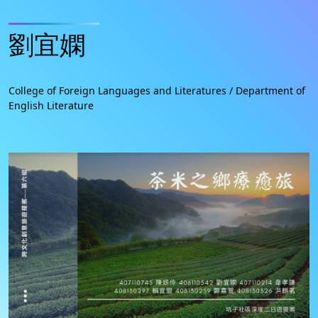
劉宜嫻
College of Foreign Languages and Literatures / Department of
English Literature