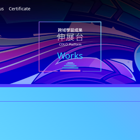
us
Certificate
Works