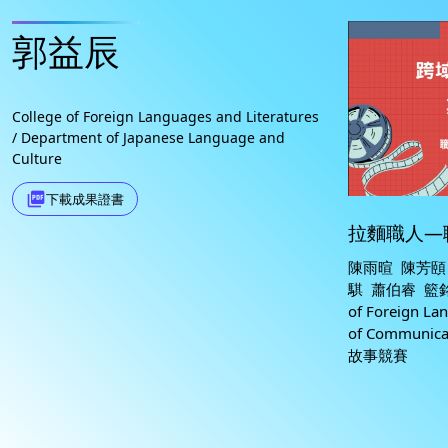
郭益辰
College of Foreign Languages and Literatures
/ Department of Japanese Language and
Culture
picture_as_pdf
下載成果證書
拉麵職人—
陳雨暄 陳芳頤
騏 蕭伯睿 籃銘涵
of Foreign La
of Communi
故事競賽