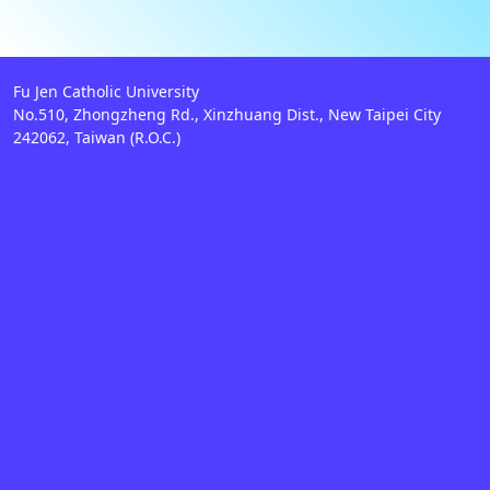
Fu Jen Catholic University
No.510, Zhongzheng Rd., Xinzhuang Dist., New Taipei City
242062, Taiwan (R.O.C.)