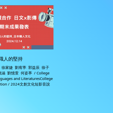
職人的堅持
 徐家婕 劉宥葶 郭益辰 徐子
 劉憶萱 何姿葶 / College
nguages and LiteraturesCollege
cation / 2024文創文化短影音說