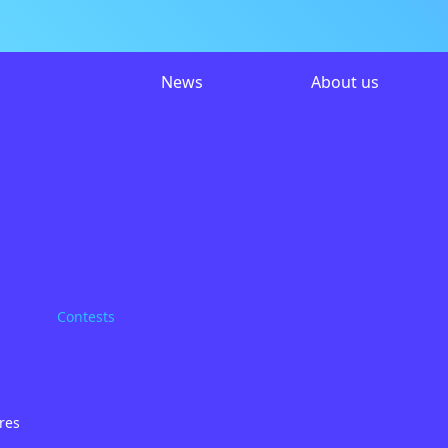
News
About us
Contests
res