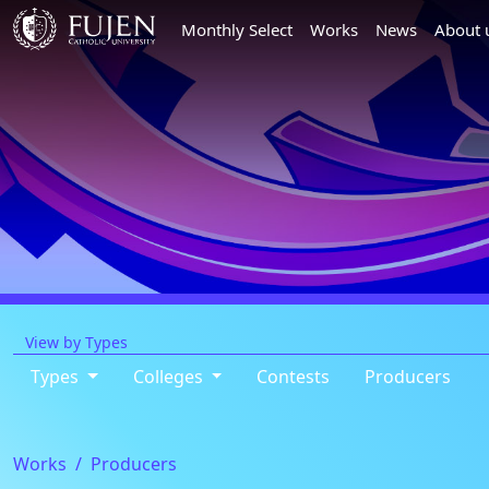
Monthly Select
Works
News
About 
View by Types
Types
Colleges
Contests
Producers
Works
Producers