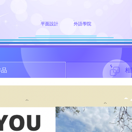
平面設計
外語學院
作品
相