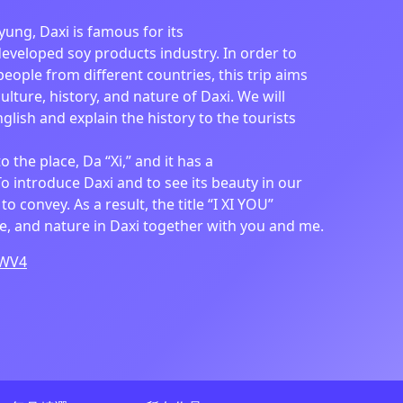
yung, Daxi is famous for its
developed soy products industry. In order to
eople from different countries, this trip aims
ulture, history, and nature of Daxi. We will
glish and explain the history to the tourists
to the place, Da “Xi,” and it has a
To introduce Daxi and to see its beauty in our
o convey. As a result, the title “I XI YOU”
re, and nature in Daxi together with you and me.
pWV4