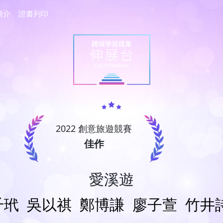
簡介
證書列印
2022 創意旅遊競賽
佳作
愛溪遊
千玳
吳以祺
鄭博謙
廖子萱
竹井