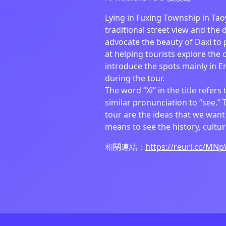
Lying in Fuxing Township in Tao
traditional street view and the 
advocate the beauty of Daxi to p
at helping tourists explore the c
introduce the spots mainly in En
during the tour.
The word “Xi” in the title refers 
similar pronunciation to “see.” 
tour are the ideas that we want t
means to see the history, cultu
相關連結：
https://reurl.cc/MN