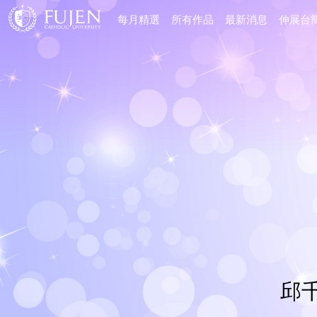
每月精選
所有作品
最新消息
伸展台
邱