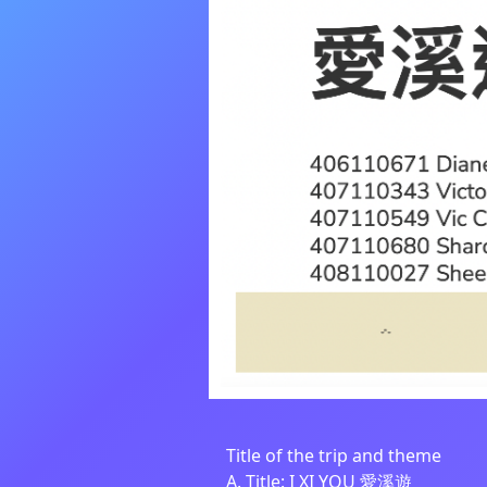
Title of the trip and theme
A. Title: I XI YOU 愛溪遊