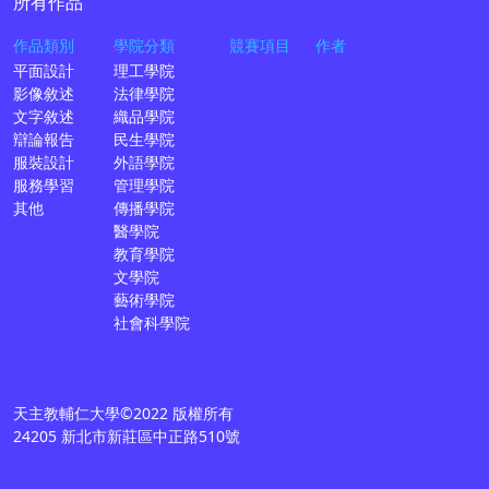
所有作品
作品類別
學院分類
競賽項目
作者
平面設計
理工學院
影像敘述
法律學院
文字敘述
織品學院
辯論報告
民生學院
服裝設計
外語學院
服務學習
管理學院
其他
傳播學院
醫學院
教育學院
文學院
藝術學院
社會科學院
天主教輔仁大學©2022 版權所有
24205 新北市新莊區中正路510號