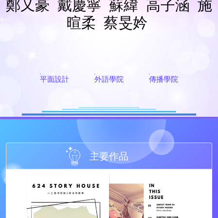
鄭又豪
戴慶寧
蘇緯
高子涵
施
暄柔
蔡旻妗
平面設計
外語學院
傳播學院
主要作品