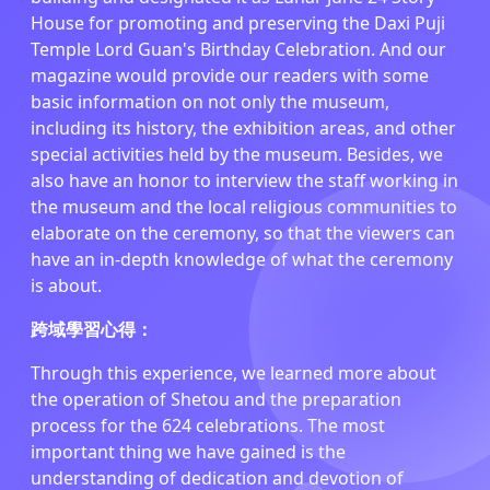
House for promoting and preserving the Daxi Puji
Temple Lord Guan's Birthday Celebration. And our
magazine would provide our readers with some
basic information on not only the museum,
including its history, the exhibition areas, and other
special activities held by the museum. Besides, we
also have an honor to interview the staff working in
the museum and the local religious communities to
elaborate on the ceremony, so that the viewers can
have an in-depth knowledge of what the ceremony
is about.
跨域學習心得：
Through this experience, we learned more about
the operation of Shetou and the preparation
process for the 624 celebrations. The most
important thing we have gained is the
understanding of dedication and devotion of