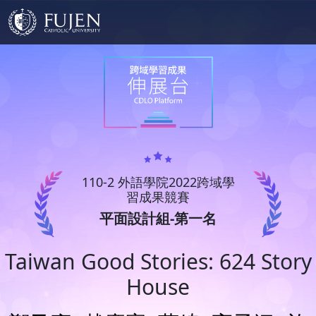
110-2 外語學院2022跨域學
習成果競賽
平面設計組-第一名
Taiwan Good Stories: 624 Story
House