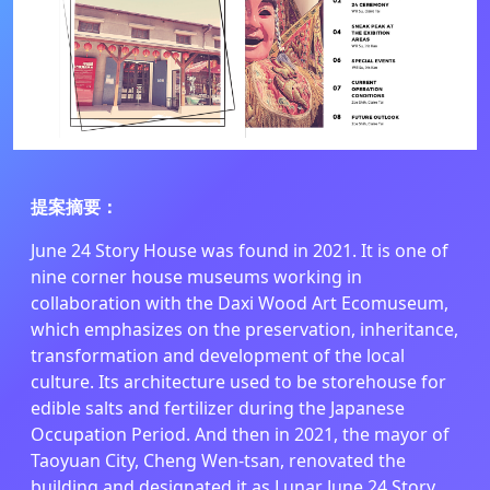
提案摘要
：
June 24 Story House was found in 2021. It is one of
nine corner house museums working in
collaboration with the Daxi Wood Art Ecomuseum,
which emphasizes on the preservation, inheritance,
transformation and development of the local
culture. Its architecture used to be storehouse for
edible salts and fertilizer during the Japanese
Occupation Period. And then in 2021, the mayor of
Taoyuan City, Cheng Wen-tsan, renovated the
building and designated it as Lunar June 24 Story