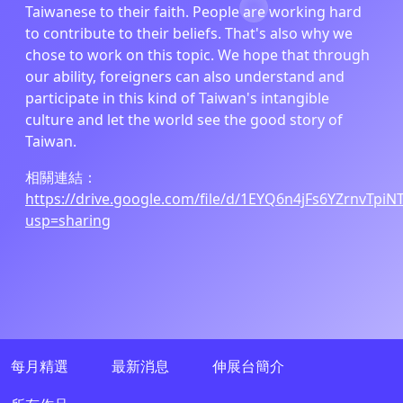
Taiwanese to their faith. People are working hard
to contribute to their beliefs. That's also why we
chose to work on this topic. We hope that through
our ability, foreigners can also understand and
participate in this kind of Taiwan's intangible
culture and let the world see the good story of
Taiwan.
相關連結：
https://drive.google.com/file/d/1EYQ6n4jFs6YZrnvTpi
usp=sharing
每月精選
最新消息
伸展台簡介